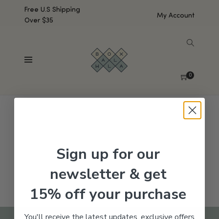
Free U.S Shipping
My Account
Over $35
SHOW SIDEBAR
No products were found matching your selection.
0
Sign up for our
newsletter & get
15% off your purchase
You'll receive the latest updates, exclusive offers