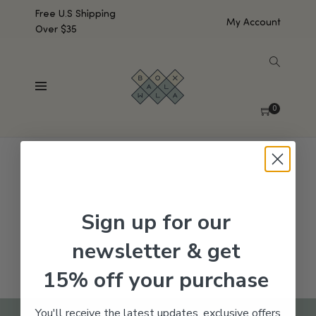
Free U.S Shipping
My Account
Over $35
SHOW SIDEBAR
No products were found matching your selection.
0
Sign up for our
newsletter & get
15% off your purchase
You'll receive the latest updates, exclusive offers