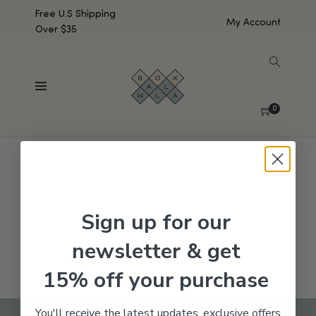
Free U.S Shipping
My Account
Over $35
SHOW SIDEBAR
No products were found matching your selection.
0
Sign up for our
newsletter & get
15% off your purchase
You'll receive the latest updates, exclusive offers