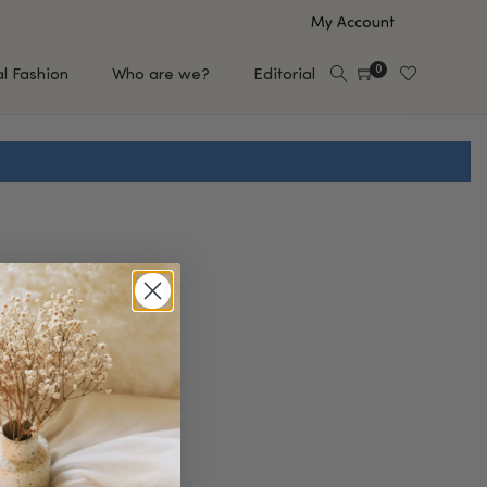
My Account
0
al Fashion
Who are we?
Editorial
EUP
HAIR CARE
e
Shampoo
s
Conditioner
Hair Oil & Serum
 Makeup Brands
FEATURED BRANDS
Saro de Rúe
T'S NEW
Sachi Skin
Mary Allan Skincare
ALL BRANDS
SALE