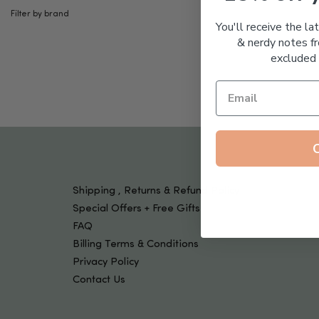
Tools & Devices
Filter by brand
Kids
You'll receive the la
& nerdy notes fr
excluded 
Shipping , Returns & Refund Policy
Special Offers + Free Gifts
FAQ
Billing Terms & Conditions
Privacy Policy
Contact Us