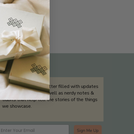
THE NOT-SO ROUTINE SKINCARE
QUIZ
Sign up for our newsletter filled with updates
& exclusive offers, as well as nerdy notes &
tidbits that help tell the stories of the things
we showcase.
Sign Me Up