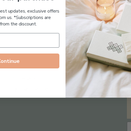
Essential Oil Free
test updates, exclusive offers
om us. *Subscriptions are
from the discount.
Continue
Follow us on