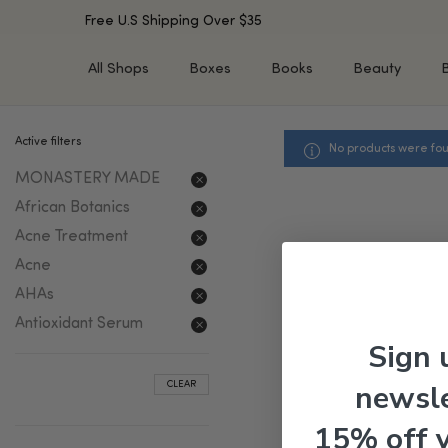
Free U.S Shipping Over $35
All Shops
Boxes
Books
Beauty
Active filters
No products were fou
SHOP BY TYPE
SHOP BY CONCERN
MONASTERY MADE
Cleansers
Acne & Acne Scars
Toners/Mists/Essences
Dark Spots &
African Botanics
Hyperpigmentation
Serums
Acne Treatment
Dry Skin
Face Oils
Acne
Sensitive Skin
Balms & Moisturizers
AHAs
Aging Skin
Face Masks
Antioxidant Serum
Dark Circles
Eye Treatments
Sign 
Fine Lines & Wrinkles
Exfoliators
newsle
CLEAR
Oily Skin & Large Pores
Lip Treatments
Skin Barrier & Irritated S
Sun Protection
15% off 