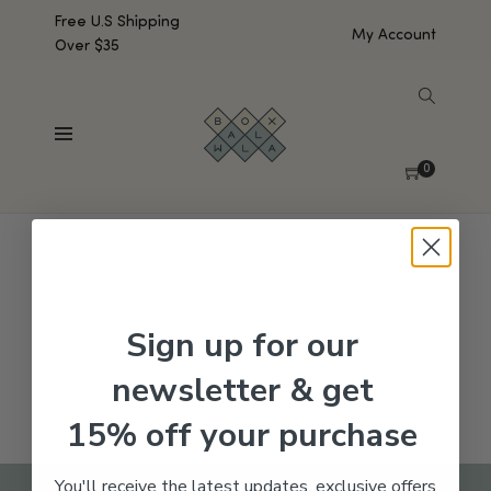
Free U.S Shipping
My Account
Over $35
SHOW SIDEBAR
No products were found matching your selection.
0
Sign up for our
newsletter & get
15% off your purchase
You'll receive the latest updates, exclusive offers