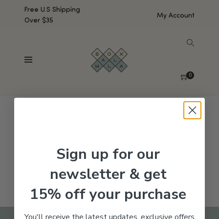
Free U.S Shipping
My Account
Over $35
SHOW SIDEBAR
No products were found matching your selection.
0
Sign up for our
newsletter & get
15% off your purchase
You'll receive the latest updates, exclusive offers