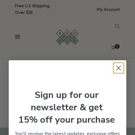
Free U.S Shipping
My Account
Over $35
SHOW SIDEBAR
No products were found matching your selection.
0
Sign up for our
newsletter & get
15% off your purchase
You'll receive the latest updates, exclusive offers