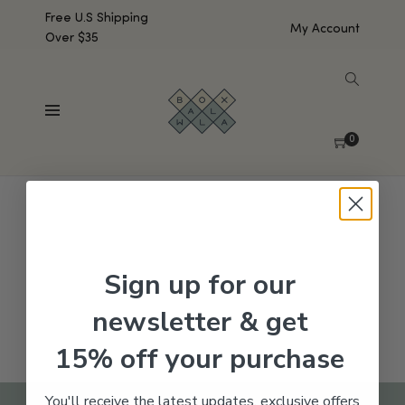
Free U.S Shipping
My Account
Over $35
SHOW SIDEBAR
No products were found matching your selection.
0
Sign up for our
newsletter & get
15% off your purchase
You'll receive the latest updates, exclusive offers