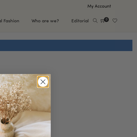
My Account
0
al Fashion
Who are we?
Editorial
EUP
HAIR CARE
e
Shampoo
s
Conditioner
Hair Oil & Serum
 Makeup Brands
FEATURED BRANDS
Saro de Rúe
T'S NEW
Sachi Skin
Mary Allan Skincare
ALL BRANDS
SALE