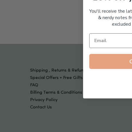
Tools & Devices
Kids
You'll receive the la
& nerdy notes fr
excluded 
Shipping , Returns & Refund Policy
Special Offers + Free Gifts
FAQ
Billing Terms & Conditions
Privacy Policy
Contact Us