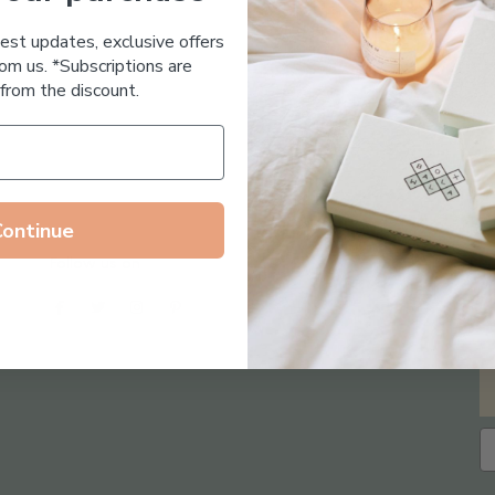
Essential Oil Free
test updates, exclusive offers
om us. *Subscriptions are
from the discount.
Continue
Follow us on