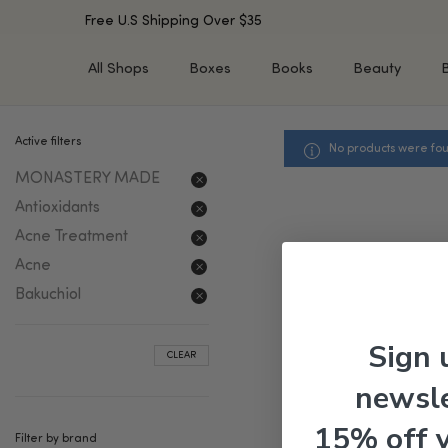
Free U.S Shipping Over $35
All Shops
Boxes
Books
Beauty
Active filters
No products were fou
SHOP BY TYPE
SHOP BY CONCERN
MONASTERY MADE
Cleansers
Acne & Acne Scars
Toners/Mists/Essences
Dark Spots &
Antioxidants
Hyperpigmentation
Serums
Acne Treatment
Dry Skin
Face Oils
Acne
Sensitive Skin
Balms & Moisturizers
Bakuchiol
Aging Skin
Face Masks
Dark Circles
Eye Treatments
Sign 
CLEAR
Fine Lines & Wrinkles
Exfoliators
newsle
Oily Skin & Large Pores
Lip Treatments
Skin Barrier & Irritated S
Sun Protection
15% off 
Filter by brand