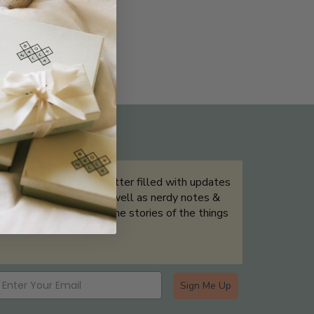
THE NOT-SO ROUTINE SKINCARE
QUIZ
Sign up for our newsletter filled with updates
& exclusive offers, as well as nerdy notes &
tidbits that help tell the stories of the things
we showcase.
Sign Me Up