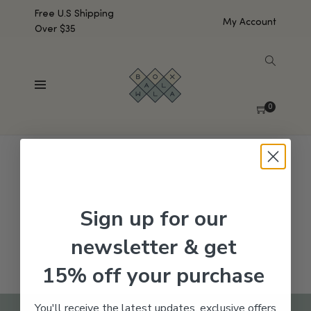
Free U.S Shipping
My Account
Over $35
SHOW SIDEBAR
No products were found matching your selection.
0
Sign up for our
newsletter & get
15% off your purchase
You'll receive the latest updates, exclusive offers