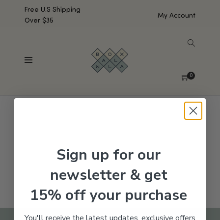
Free U.S Shipping
My Account
Over $35
SHOW SIDEBAR
No products were found matching your selection.
0
Sign up for our
newsletter & get
15% off your purchase
You'll receive the latest updates, exclusive offers