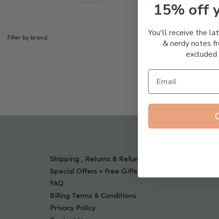
Tools & Devices
15% off 
Kids
You'll receive the la
Filter by brand
& nerdy notes fr
excluded 
Shipping , Returns & Refund Policy
Special Offers + Free Gifts
FAQ
Billing Terms & Conditions
Privacy Policy