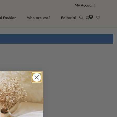
My Account
0
al Fashion
Who are we?
Editorial
EUP
HAIR CARE
e
Shampoo
s
Conditioner
Hair Oil & Serum
 Makeup Brands
FEATURED BRANDS
Saro de Rúe
T'S NEW
Sachi Skin
Mary Allan Skincare
ALL BRANDS
SALE