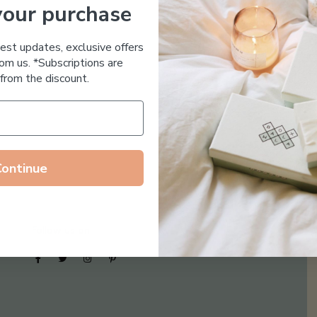
your purchase
Essential Oil Free
test updates, exclusive offers
om us. *Subscriptions are
from the discount.
Continue
Follow us on