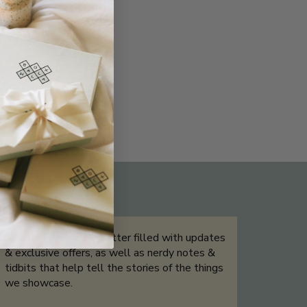
THE NOT-SO ROUTINE SKINCARE
QUIZ
Sign up for our newsletter filled with updates
& exclusive offers, as well as nerdy notes &
tidbits that help tell the stories of the things
we showcase.