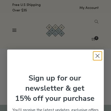
Free U.S Shipping
My Account
Over $35
SHOW SIDEBAR
No products were found matching your selection.
0
Sign up for our
newsletter & get
15% off your purchase
You'll receive the latest updates, exclusive offers