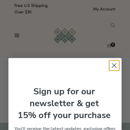
Free U.S Shipping
My Account
Over $35
SHOW SIDEBAR
No products were found matching your selection.
0
Sign up for our
newsletter & get
15% off your purchase
You'll receive the latest updates, exclusive offers