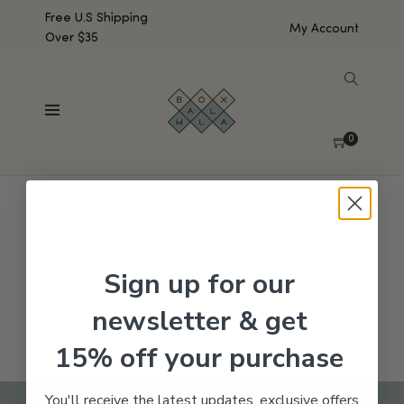
Free U.S Shipping
My Account
Over $35
SHOW SIDEBAR
No products were found matching your selection.
0
Sign up for our
newsletter & get
15% off your purchase
You'll receive the latest updates, exclusive offers