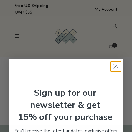
Free U.S Shipping
My Account
Over $35
SHOW SIDEBAR
No products were found matching your selection.
0
Sign up for our
newsletter & get
15% off your purchase
You'll receive the latest updates, exclusive offers