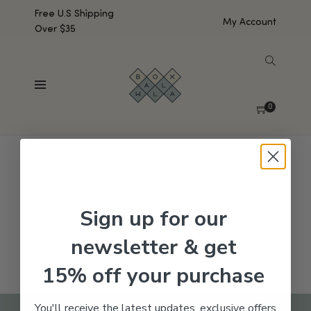
Free U.S Shipping
My Account
Over $35
SHOW SIDEBAR
No products were found matching your selection.
0
Sign up for our
newsletter & get
15% off your purchase
You'll receive the latest updates, exclusive offers