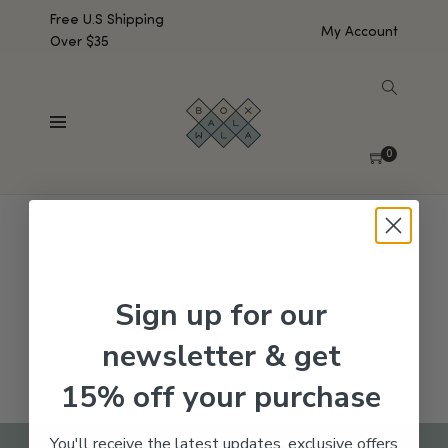
Free U.S Shipping
My Account
Over $35
SHOW SIDEBAR
No products were found matching your selection.
0
Sign up for our
newsletter & get
15% off your purchase
You'll receive the latest updates, exclusive offers