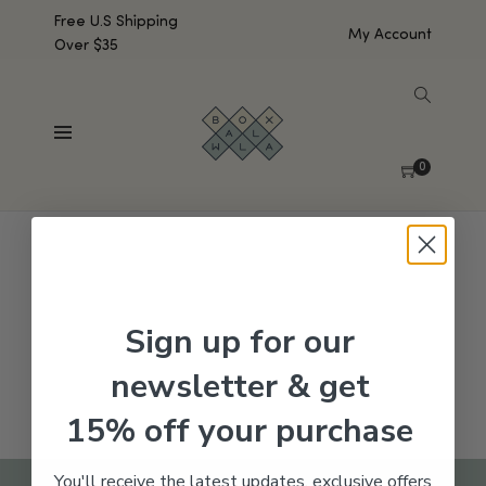
Free U.S Shipping
My Account
Over $35
SHOW SIDEBAR
No products were found matching your selection.
0
Sign up for our
newsletter & get
15% off your purchase
You'll receive the latest updates, exclusive offers