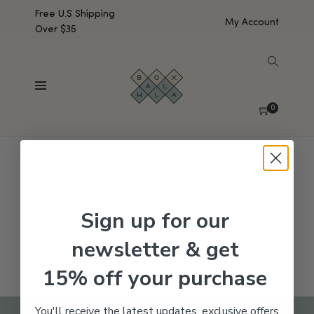
Free U.S Shipping
My Account
Over $35
SHOW SIDEBAR
No products were found matching your selection.
0
Sign up for our
newsletter & get
15% off your purchase
You'll receive the latest updates, exclusive offers