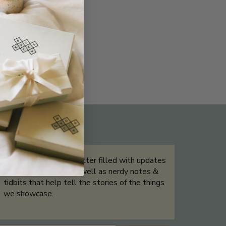
THE NOT-SO ROUTINE SKINCARE
QUIZ
Sign up for our newsletter filled with updates
& exclusive offers, as well as nerdy notes &
tidbits that help tell the stories of the things
we showcase.