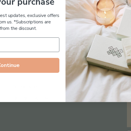
your purchase
Essential Oil Free
test updates, exclusive offers
om us. *Subscriptions are
from the discount.
Continue
Follow us on