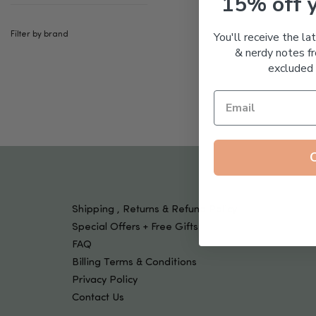
15% off 
Tools & Devices
Kids
You'll receive the la
Filter by brand
& nerdy notes fr
excluded 
Shipping , Returns & Refund Policy
Special Offers + Free Gifts
FAQ
Billing Terms & Conditions
Privacy Policy
Contact Us