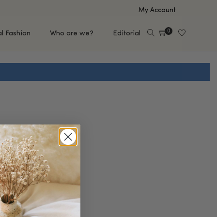
My Account
0
al Fashion
Who are we?
Editorial
EUP
HAIR CARE
e
Shampoo
s
Conditioner
Hair Oil & Serum
 Makeup Brands
FEATURED BRANDS
Saro de Rúe
T'S NEW
Sachi Skin
Mary Allan Skincare
ALL BRANDS
SALE