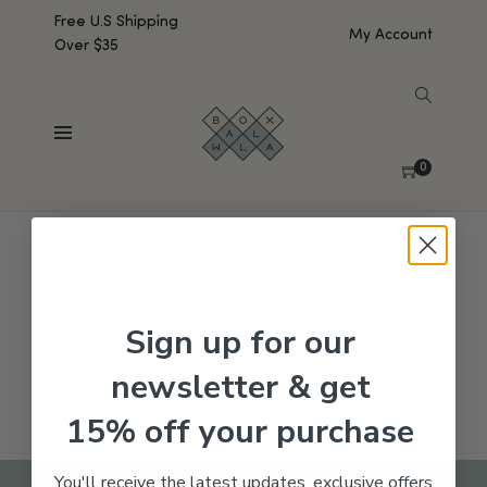
Free U.S Shipping
My Account
Over $35
SHOW SIDEBAR
No products were found matching your selection.
0
Sign up for our
newsletter & get
15% off your purchase
You'll receive the latest updates, exclusive offers