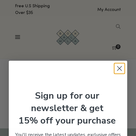
Free U.S Shipping
My Account
Over $35
SHOW SIDEBAR
No products were found matching your selection.
0
Sign up for our
newsletter & get
15% off your purchase
You'll receive the latest updates, exclusive offers