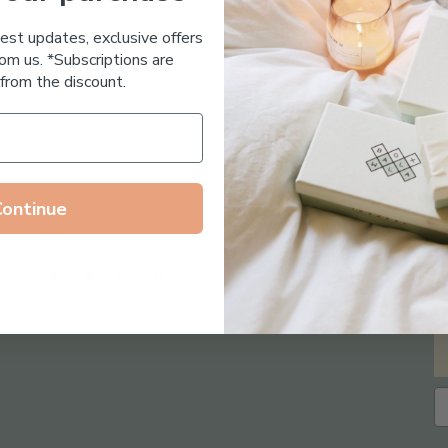
Essential Oil Free
test updates, exclusive offers
om us. *Subscriptions are
from the discount.
Continue
Follow us on