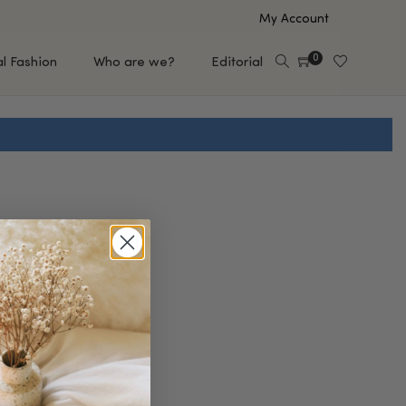
My Account
0
al Fashion
Who are we?
Editorial
EUP
HAIR CARE
e
Shampoo
s
Conditioner
Hair Oil & Serum
 Makeup Brands
FEATURED BRANDS
Saro de Rúe
T'S NEW
Sachi Skin
Mary Allan Skincare
ALL BRANDS
SALE