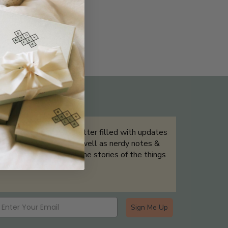
THE NOT-SO ROUTINE SKINCARE
QUIZ
Sign up for our newsletter filled with updates
& exclusive offers, as well as nerdy notes &
tidbits that help tell the stories of the things
we showcase.
Sign Me Up