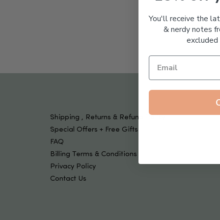
Tools & Devices
Kids
You'll receive the la
& nerdy notes fr
excluded 
Shipping , Returns & Refund Policy
Special Offers + Free Gifts
FAQ
Billing Terms & Conditions
Privacy Policy
Contact Us