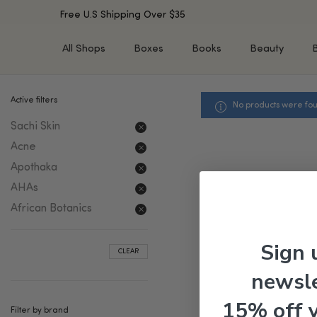
Free U.S Shipping Over $35
All Shops
Boxes
Books
Beauty
Active filters
No products were fou
SHOP BY TYPE
SHOP BY CONCERN
Sachi Skin
Cleansers
Acne & Acne Scars
Toners/Mists/Essences
Dark Spots &
Acne
Hyperpigmentation
Serums
Apothaka
Dry Skin
Face Oils
AHAs
Sensitive Skin
Balms & Moisturizers
African Botanics
Aging Skin
Face Masks
Dark Circles
Eye Treatments
Sign 
CLEAR
Fine Lines & Wrinkles
Exfoliators
newsle
Oily Skin & Large Pores
Lip Treatments
Skin Barrier & Irritated S
Sun Protection
15% off 
Filter by brand