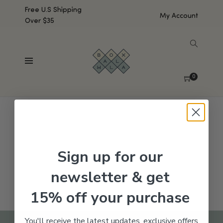
Free U.S Shipping
My Account
Over $35
SHOW SIDEBAR
No products were found matching your selection.
0
Sign up for our
newsletter & get
15% off your purchase
You'll receive the latest updates, exclusive offers