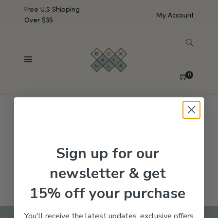
Free U.S Shipping
My Account
Over $35
SHOW SIDEBAR
No products were found matching your selection.
0
Sign up for our
newsletter & get
15% off your purchase
You'll receive the latest updates, exclusive offers