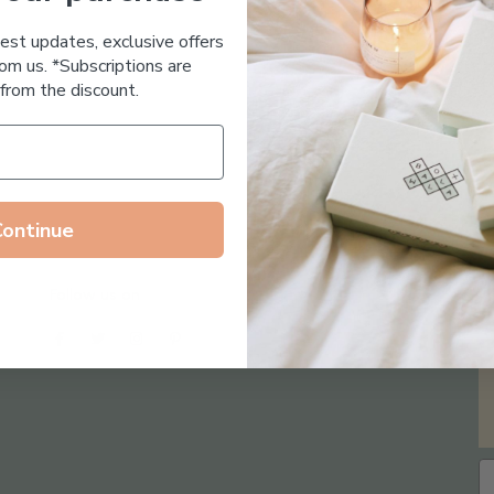
Essential Oil Free
test updates, exclusive offers
om us. *Subscriptions are
from the discount.
Continue
Follow us on