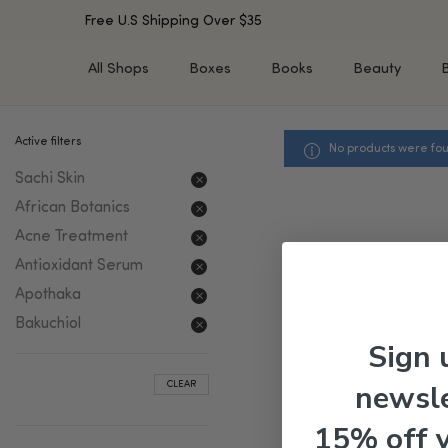
Free U.S Shipping Over $35
All Shops
Boxes
Books
Beauty
Active filters
No products were fou
SHOP BY TYPE
SHOP BY CONCERN
Sachi Skin
Cleansers
Acne & Acne Scars
Toners/Mists/Essences
Dark Spots &
African Botanics
Hyperpigmentation
Serums
Acne Treatment
Dry Skin
Face Oils
Antioxidant Serum
Sensitive Skin
Balms & Moisturizers
Apothaka
Aging Skin
Face Masks
Bakuchiol
Dark Circles
Eye Treatments
Sign 
Fine Lines & Wrinkles
Exfoliators
newsle
CLEAR
Oily Skin & Large Pores
Lip Treatments
Skin Barrier & Irritated S
Sun Protection
15% off 