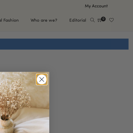
My Account
0
al Fashion
Who are we?
Editorial
EUP
HAIR CARE
e
Shampoo
s
Conditioner
Hair Oil & Serum
 Makeup Brands
FEATURED BRANDS
Saro de Rúe
T'S NEW
Sachi Skin
Mary Allan Skincare
ALL BRANDS
SALE