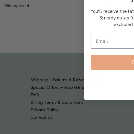
Tools & Devices
Filter by brand
Kids
You'll receive the la
& nerdy notes fr
excluded 
Shipping , Returns & Refund Policy
Special Offers + Free Gifts
FAQ
Billing Terms & Conditions
Privacy Policy
Contact Us