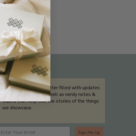
THE NOT-SO ROUTINE SKINCARE
QUIZ
Sign up for our newsletter filled with updates
& exclusive offers, as well as nerdy notes &
tidbits that help tell the stories of the things
we showcase.
Sign Me Up