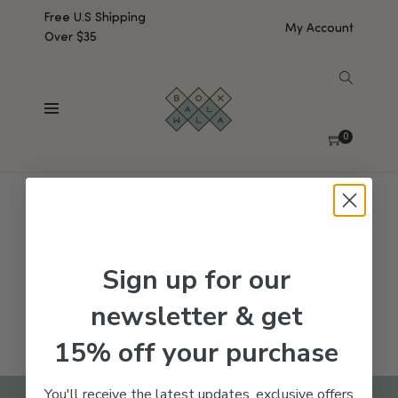
Free U.S Shipping
My Account
Over $35
SHOW SIDEBAR
No products were found matching your selection.
0
Sign up for our
newsletter & get
15% off your purchase
You'll receive the latest updates, exclusive offers