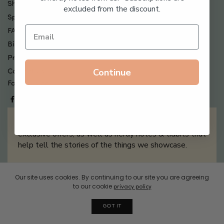
Shipping , Returns & Refund Policy
excluded from the discount.
Special Offers + Free Gifts
FAQ
Billing Terms & Conditions
Privacy Policy
Continue
Contact Us
Follow us on
Sign up for our newsletter filled with updates &
exclusive offers, as well as nerdy notes & tidbits that
help tell the stories of the things we showcase.
Our site uses cookies. By continuing to our site you are agreeing
Sign Me Up
to our cookie
privacy policy
GOT IT
© 2026 Boxwalla. All rights reserved.