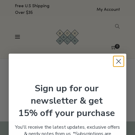
Free U.S Shipping
My Account
Over $35
SHOW SIDEBAR
No products were found matching your selection.
0
Sign up for our
newsletter & get
15% off your purchase
You'll receive the latest updates, exclusive offers
& nerdy notes from us. *Subscriptions are