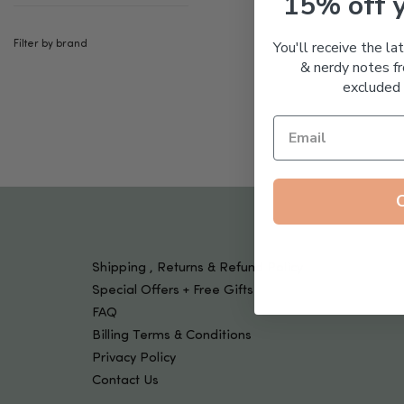
15% off 
Tools & Devices
Kids
You'll receive the la
Filter by brand
& nerdy notes fr
excluded 
Shipping , Returns & Refund Policy
Special Offers + Free Gifts
FAQ
Billing Terms & Conditions
Privacy Policy
Contact Us