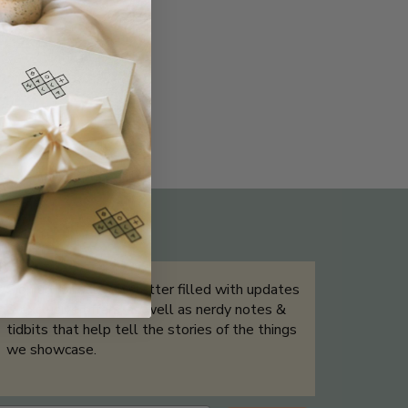
THE NOT-SO ROUTINE SKINCARE
QUIZ
Sign up for our newsletter filled with updates
& exclusive offers, as well as nerdy notes &
tidbits that help tell the stories of the things
we showcase.