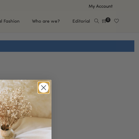
My Account
0
al Fashion
Who are we?
Editorial
EUP
HAIR CARE
e
Shampoo
s
Conditioner
Hair Oil & Serum
 Makeup Brands
FEATURED BRANDS
Saro de Rúe
T'S NEW
Sachi Skin
Mary Allan Skincare
ALL BRANDS
SALE