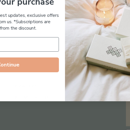
your purchase
Essential Oil Free
test updates, exclusive offers
om us. *Subscriptions are
from the discount.
Continue
Follow us on