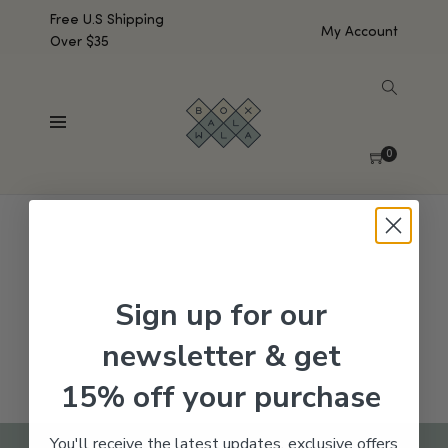
Free U.S Shipping
My Account
Over $35
SHOW SIDEBAR
No products were found matching your selection.
0
Sign up for our
newsletter & get
15% off your purchase
You'll receive the latest updates, exclusive offers