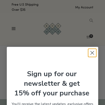
Free U.S Shipping
My Account
Over $35
SHOW SIDEBAR
No products were found matching your selection.
0
Sign up for our
newsletter & get
15% off your purchase
You'll receive the latest updates, exclusive offers