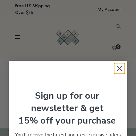
Free U.S Shipping
My Account
Over $35
SHOW SIDEBAR
No products were found matching your selection.
0
Sign up for our
newsletter & get
15% off your purchase
You'll receive the latest updates, exclusive offers