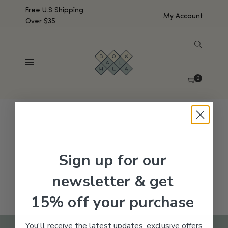
Free U.S Shipping
My Account
Over $35
SHOW SIDEBAR
No products were found matching your selection.
0
Sign up for our
newsletter & get
15% off your purchase
You'll receive the latest updates, exclusive offers