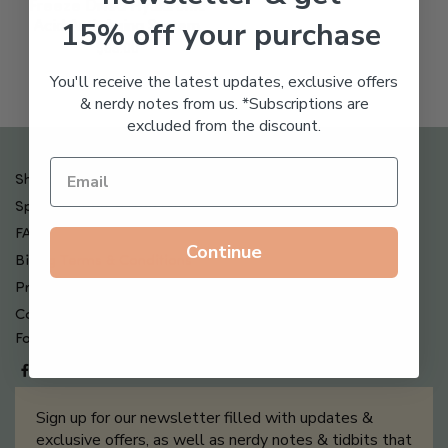
Freeze Dried Hyaluronic
15% off your purchase
Acid Anti-Aging System
$
65.00
You'll receive the latest updates, exclusive offers
& nerdy notes from us. *Subscriptions are
excluded from the discount.
Shipping , Returns & Refund Policy
Special Offers + Free Gifts
FAQ
Continue
Billing Terms & Conditions
Privacy Policy
Contact Us
Follow us on
Sign up for our newsletter filled with updates &
exclusive offers, as well as nerdy notes & tidbits that