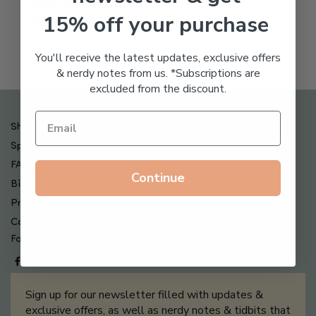
Freeze Dried Hyaluronic
15% off your purchase
Acid Anti-Aging System
$
65.00
You'll receive the latest updates, exclusive offers
& nerdy notes from us. *Subscriptions are
excluded from the discount.
Shipping , Returns & Refund Policy
Special Offers + Free Gifts
FAQ
Continue
Billing Terms & Conditions
Privacy Policy
Contact Us
Follow us on
Sign up for our newsletter filled with updates &
exclusive offers, as well as nerdy notes & tidbits that