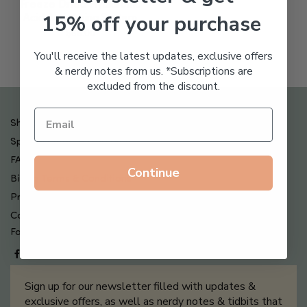
Freeze Dried Hyaluronic
15% off your purchase
Acid Anti-Aging System
$
65.00
You'll receive the latest updates, exclusive offers
& nerdy notes from us. *Subscriptions are
excluded from the discount.
Shipping , Returns & Refund Policy
Special Offers + Free Gifts
FAQ
Continue
Billing Terms & Conditions
Privacy Policy
Contact Us
Follow us on
Sign up for our newsletter filled with updates &
exclusive offers, as well as nerdy notes & tidbits that