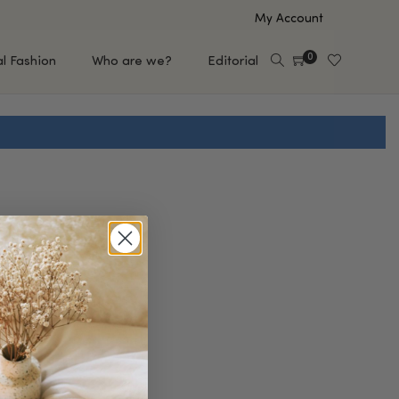
My Account
0
al Fashion
Who are we?
Editorial
EUP
HAIR CARE
e
Shampoo
s
Conditioner
Hair Oil & Serum
 Makeup Brands
FEATURED BRANDS
Saro de Rúe
T'S NEW
Sachi Skin
Mary Allan Skincare
ALL BRANDS
SALE