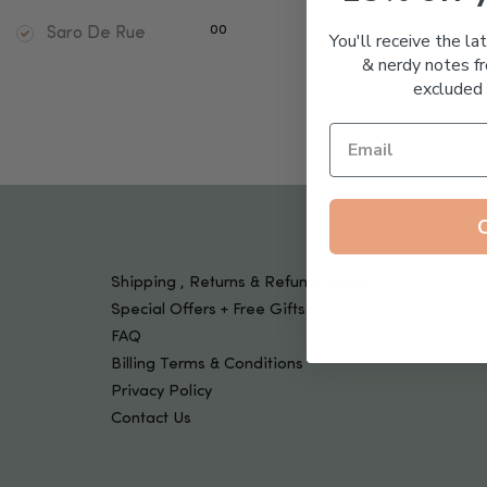
Tools & Devices
Kids
00
Saro De Rue
You'll receive the la
& nerdy notes fr
excluded 
Shipping , Returns & Refund Policy
Special Offers + Free Gifts
FAQ
Billing Terms & Conditions
Privacy Policy
Contact Us