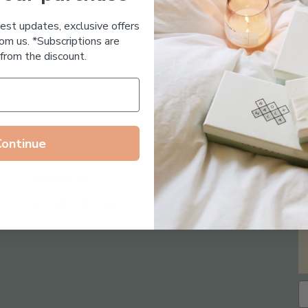
Essential Oil Free
test updates, exclusive offers
om us. *Subscriptions are
from the discount.
Continue
Follow us on