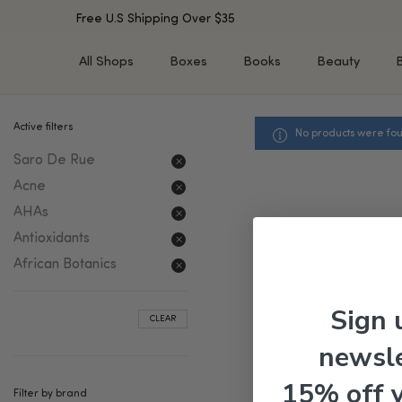
Free U.S Shipping Over $35
All Shops
Boxes
Books
Beauty
Active filters
No products were fou
SHOP BY TYPE
SHOP BY CONCERN
Saro De Rue
Cleansers
Acne & Acne Scars
Toners/Mists/Essences
Dark Spots &
Acne
Hyperpigmentation
Serums
AHAs
Dry Skin
Face Oils
Antioxidants
Sensitive Skin
Balms & Moisturizers
African Botanics
Aging Skin
Face Masks
Dark Circles
Eye Treatments
Sign 
CLEAR
Fine Lines & Wrinkles
Exfoliators
newsle
Oily Skin & Large Pores
Lip Treatments
Skin Barrier & Irritated S
Sun Protection
15% off 
Filter by brand