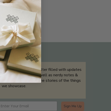
THE NOT-SO ROUTINE SKINCARE
QUIZ
Sign up for our newsletter filled with updates
& exclusive offers, as well as nerdy notes &
tidbits that help tell the stories of the things
we showcase.
Sign Me Up