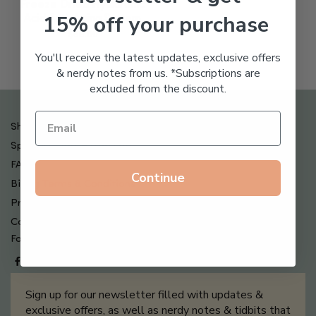
Freeze Dried Hyaluronic
15% off your purchase
Acid Anti-Aging System
$
65.00
You'll receive the latest updates, exclusive offers
& nerdy notes from us. *Subscriptions are
excluded from the discount.
Shipping , Returns & Refund Policy
Special Offers + Free Gifts
FAQ
Continue
Billing Terms & Conditions
Privacy Policy
Contact Us
Follow us on
Sign up for our newsletter filled with updates &
exclusive offers, as well as nerdy notes & tidbits that