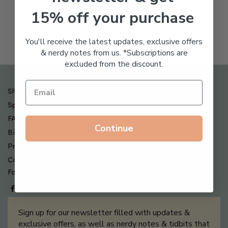
Freeze Dried Hyaluronic
15% off your purchase
Acid Anti-Aging System
$
65.00
You'll receive the latest updates, exclusive offers
& nerdy notes from us. *Subscriptions are
excluded from the discount.
Shipping , Returns & Refund Policy
Special Offers + Free Gifts
FAQ
Continue
Billing Terms & Conditions
Privacy Policy
Contact Us
Follow us on
Sign up for our newsletter filled with updates &
exclusive offers, as well as nerdy notes & tidbits that