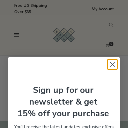
Free U.S Shipping
My Account
Over $35
SHOW SIDEBAR
No products were found matching your selection.
0
Sign up for our
newsletter & get
15% off your purchase
You'll receive the latest updates, exclusive offers