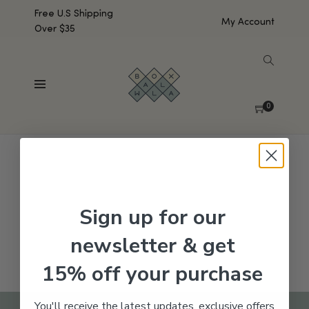
Free U.S Shipping
My Account
Over $35
SHOW SIDEBAR
No products were found matching your selection.
0
Sign up for our
newsletter & get
15% off your purchase
You'll receive the latest updates, exclusive offers