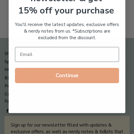
Freeze Dried Hyaluronic
15% off your purchase
Acid Anti-Aging System
$
65.00
You'll receive the latest updates, exclusive offers
& nerdy notes from us. *Subscriptions are
excluded from the discount.
Shipping , Returns & Refund Policy
Special Offers + Free Gifts
FAQ
Continue
Billing Terms & Conditions
Privacy Policy
Contact Us
Follow us on
Sign up for our newsletter filled with updates &
exclusive offers, as well as nerdy notes & tidbits that