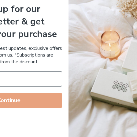
up for our
Essential Oil Free
tter & get
your purchase
 DE RUE
ronic Acid Anti-Aging
test updates, exclusive offers
stem
om us. *Subscriptions are
65.00
from the discount.
Continue