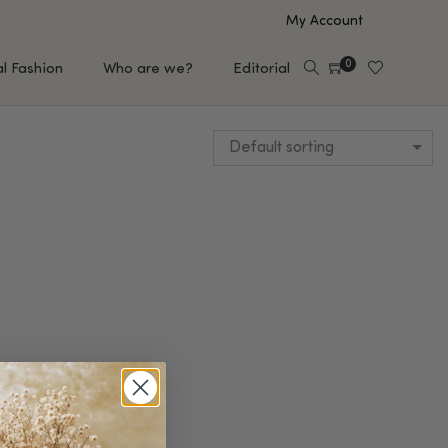
My Account
0
al Fashion
Who are we?
Editorial
Default sorting
EUP
HAIR CARE
e
Shampoo
s
Conditioner
Hair Oil & Serum
 Makeup Brands
FEATURED BRANDS
Saro de Rúe
T'S NEW
Sachi Skin
Mary Allan Skincare
ALL BRANDS
SALE