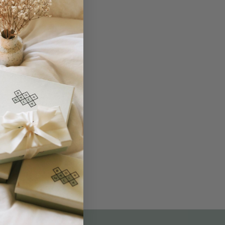
THE NOT-SO ROUTINE SKINCARE
QUIZ