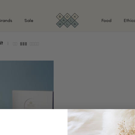
Brands
Sale
Food
Ethic
lt
SHOP BY INGREDIENTS
BATH & BODY
MAK
Retinol & Retinaldehyde
Body Cleansers & Soaps
Fac
Vitamin C
Body Creams & Lotions
Eye
Antioxidants
Body Oils & Serums
Lips
Peptides
Body Scrubs & Exfoliators
All
Ceramides
Hand Care
WHA
Hyaluronic Acid
Deodorant
Bakuchiol
VALUE & GIFT SETS
Blue Tansy
Niacinamide
SPECIAL OFFERS + FREE GIFTS
kin
AHAs (Glycolic, Lactic,
Mandelic)