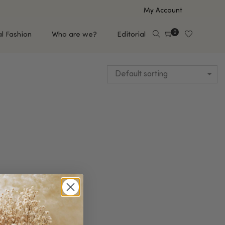
My Account
0
al Fashion
Who are we?
Editorial
Default sorting
EUP
HAIR CARE
e
Shampoo
s
Conditioner
Hair Oil & Serum
 Makeup Brands
FEATURED BRANDS
Saro de Rúe
T'S NEW
Sachi Skin
Mary Allan Skincare
ALL BRANDS
SALE