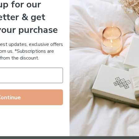
up for our
Essential Oil Free
tter & get
your purchase
 DE RUE
test updates, exclusive offers
ronic Acid Anti-Aging
om us. *Subscriptions are
stem
from the discount.
65.00
Continue