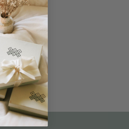
THE NOT-SO ROUTINE SKINCARE
QUIZ