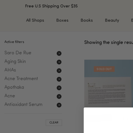
Free U.S Shipping Over $35
All Shops
Boxes
Books
Beauty
Active filters
Showing the single resu
SHOP BY TYPE
SHOP BY CONCERN
Saro De Rue
Cleansers
Acne & Acne Scars
Toners/Mists/Essences
Dark Spots &
Aging Skin
Hyperpigmentation
Serums
AHAs
Dry Skin
Face Oils
Acne Treatment
Sensitive Skin
Balms & Moisturizers
Apothaka
Aging Skin
Face Masks
Acne
Dark Circles
Eye Treatments
Antioxidant Serum
Fine Lines & Wrinkles
Exfoliators
Oily Skin & Large Pores
Lip Treatments
CLEAR
Skin Barrier & Irritated S
Sun Protection