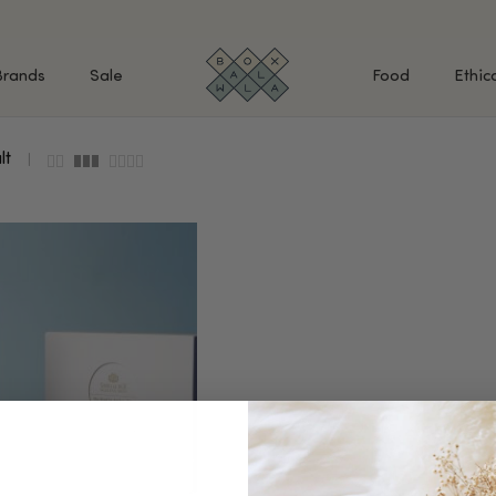
Brands
Sale
Food
Ethic
lt
SHOP BY INGREDIENTS
BATH & BODY
MAK
Retinol & Retinaldehyde
Body Cleansers & Soaps
Fac
Vitamin C
Body Creams & Lotions
Eye
Antioxidants
Body Oils & Serums
Lips
Peptides
Body Scrubs & Exfoliators
All
Ceramides
Hand Care
WHA
Hyaluronic Acid
Deodorant
Bakuchiol
VALUE & GIFT SETS
Blue Tansy
Niacinamide
SPECIAL OFFERS + FREE GIFTS
kin
AHAs (Glycolic, Lactic,
Mandelic)