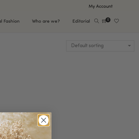
My Account
0
al Fashion
Who are we?
Editorial
Default sorting
EUP
HAIR CARE
e
Shampoo
s
Conditioner
Hair Oil & Serum
 Makeup Brands
FEATURED BRANDS
Saro de Rúe
T'S NEW
Sachi Skin
Mary Allan Skincare
ALL BRANDS
SALE