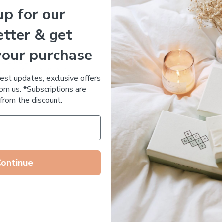
up for our
Essential Oil Free
tter & get
your purchase
 DE RUE
ronic Acid Anti-Aging
test updates, exclusive offers
stem
om us. *Subscriptions are
65.00
from the discount.
Continue