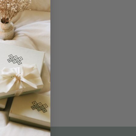
THE NOT-SO ROUTINE SKINCARE
QUIZ