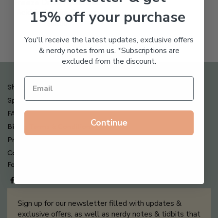
Freeze Dried Hyaluronic
15% off your purchase
Acid Anti-Aging System
$
65.00
You'll receive the latest updates, exclusive offers
& nerdy notes from us. *Subscriptions are
excluded from the discount.
Shipping , Returns & Refund Policy
Special Offers + Free Gifts
FAQ
Continue
Billing Terms & Conditions
Privacy Policy
Contact Us
Follow us on
Sign up for our newsletter filled with updates &
exclusive offers, as well as nerdy notes & tidbits that