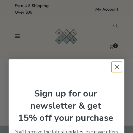
Free U.S Shipping
My Account
Over $35
SHOW SIDEBAR
No products were found matching your selection.
0
Sign up for our
newsletter & get
15% off your purchase
You'll receive the latest updates, exclusive offers