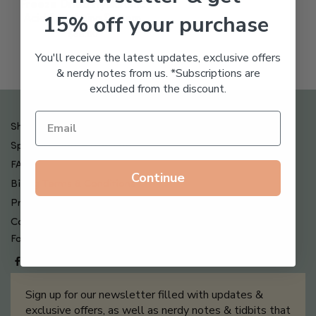
Freeze Dried Hyaluronic
15% off your purchase
Acid Anti-Aging System
$
65.00
You'll receive the latest updates, exclusive offers
& nerdy notes from us. *Subscriptions are
excluded from the discount.
Shipping , Returns & Refund Policy
Special Offers + Free Gifts
FAQ
Continue
Billing Terms & Conditions
Privacy Policy
Contact Us
Follow us on
Sign up for our newsletter filled with updates &
exclusive offers, as well as nerdy notes & tidbits that