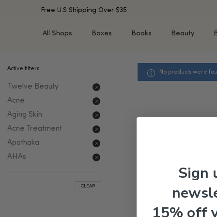
Free U.S Shipping Over $35
All Shops
Boxes
Books
Beauty
Active filters
No products were fou
SHOP BY TYPE
SHOP BY CONCERN
Twelve Beauty
Cleansers
Acne & Acne Scars
Toners/Mists/Essences
Dark Spots &
Acne
Hyperpigmentation
Serums
Aging Skin
Dry Skin
Face Oils
Acne Treatment
Sensitive Skin
Balms & Moisturizers
Apothaka
Aging Skin
Face Masks
AHAs
Dark Circles
Eye Treatments
Sign 
Fine Lines & Wrinkles
Exfoliators
newsle
CLEAR
Oily Skin & Large Pores
Lip Treatments
Skin Barrier & Irritated S
Sun Protection
15% off 