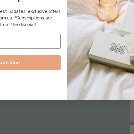
Essential Oil Free
test updates, exclusive offers
om us. *Subscriptions are
from the discount.
Continue
Follow us on