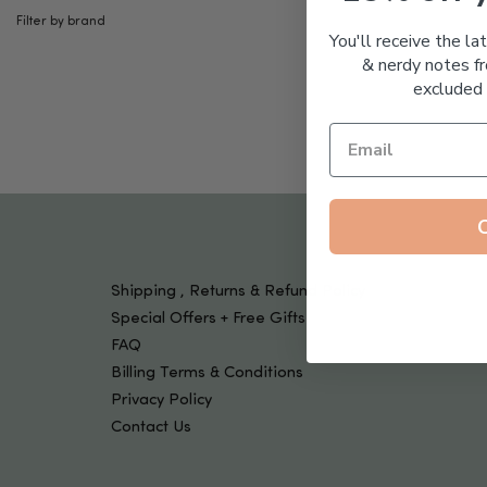
Tools & Devices
Filter by brand
Kids
You'll receive the la
& nerdy notes fr
excluded 
Shipping , Returns & Refund Policy
Special Offers + Free Gifts
FAQ
Billing Terms & Conditions
Privacy Policy
Contact Us