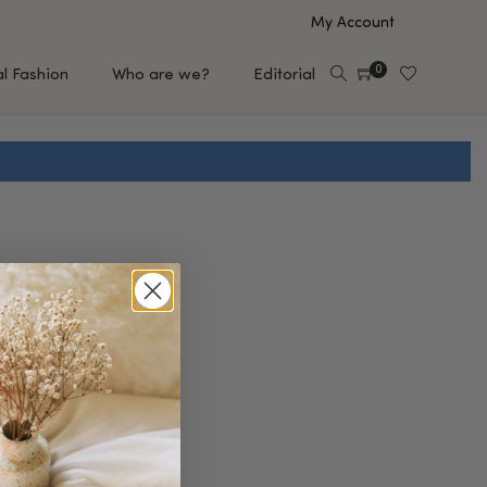
My Account
0
al Fashion
Who are we?
Editorial
EUP
HAIR CARE
e
Shampoo
s
Conditioner
Hair Oil & Serum
 Makeup Brands
FEATURED BRANDS
Saro de Rúe
T'S NEW
Sachi Skin
Mary Allan Skincare
ALL BRANDS
SALE