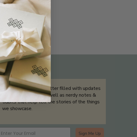
THE NOT-SO ROUTINE SKINCARE
QUIZ
Sign up for our newsletter filled with updates
& exclusive offers, as well as nerdy notes &
tidbits that help tell the stories of the things
we showcase.
Sign Me Up